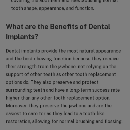
covering the abutment and reestablishing normal
tooth shape, appearance, and function.
What are the Benefits of Dental
Implants?
Dental implants provide the most natural appearance
and the best chewing function because they receive
their strength from the jawbone, not relying on the
support of other teeth as other tooth replacement
options do. They also preserve and protect
surrounding teeth and have a long-term success rate
higher than any other tooth replacement option.
Moreover, they preserve the jawbone and are the
easiest to care for as they lead to a tooth-like
restoration, allowing for normal brushing and flossing.