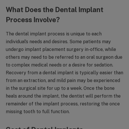
What Does the Dental Implant
Process Involve?
The dental implant process is unique to each
individual’s needs and desires. Some patients may
undergo implant placement surgery in-office, while
others may need to be referred to an oral surgeon due
to complex medical needs or a desire for sedation.
Recovery from a dental implant is typically easier than
from an extraction, and mild pain may be experienced
in the surgical site for up to a week. Once the bone
heals around the implant, the dentist will perform the
remainder of the implant process, restoring the once
missing tooth to full function.