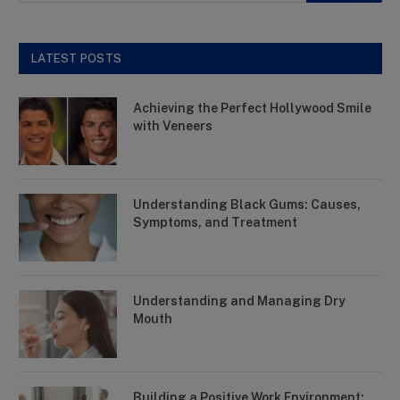
LATEST POSTS
Achieving the Perfect Hollywood Smile
with Veneers
Understanding Black Gums: Causes,
Symptoms, and Treatment
Understanding and Managing Dry
Mouth
Building a Positive Work Environment: