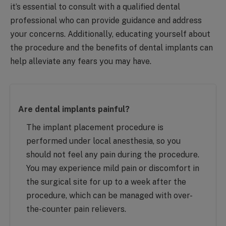
it’s essential to consult with a qualified dental
professional who can provide guidance and address
your concerns. Additionally, educating yourself about
the procedure and the benefits of dental implants can
help alleviate any fears you may have.
Are dental implants painful?
The implant placement procedure is
performed under local anesthesia, so you
should not feel any pain during the procedure.
You may experience mild pain or discomfort in
the surgical site for up to a week after the
procedure, which can be managed with over-
the-counter pain relievers.