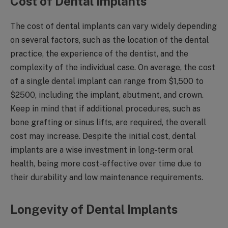
Cost of Dental Implants
The cost of dental implants can vary widely depending
on several factors, such as the location of the dental
practice, the experience of the dentist, and the
complexity of the individual case. On average, the cost
of a single dental implant can range from $1,500 to
$2500, including the implant, abutment, and crown.
Keep in mind that if additional procedures, such as
bone grafting or sinus lifts, are required, the overall
cost may increase. Despite the initial cost, dental
implants are a wise investment in long-term oral
health, being more cost-effective over time due to
their durability and low maintenance requirements.
Longevity of Dental Implants