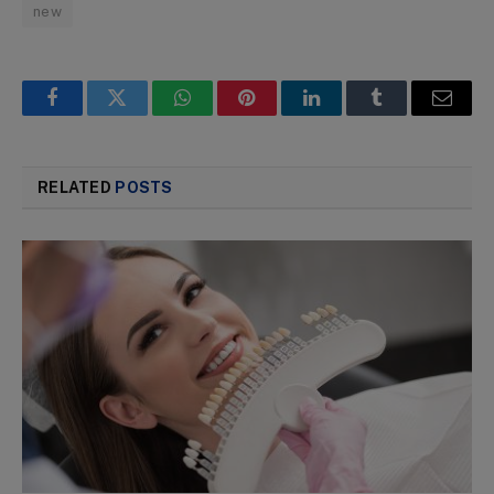
new
Facebook
Twitter
WhatsApp
Pinterest
LinkedIn
Tumblr
Email
RELATED
POSTS