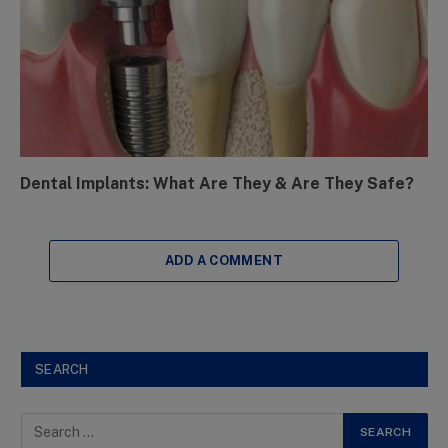
Dental Implants: What Are They & Are They Safe?
ADD A COMMENT
SEARCH