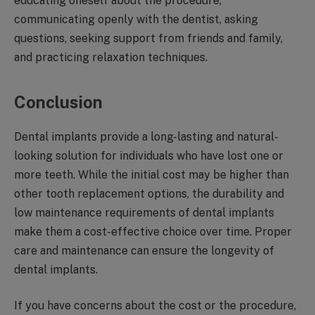
educating oneself about the procedure,
communicating openly with the dentist, asking
questions, seeking support from friends and family,
and practicing relaxation techniques.
Conclusion
Dental implants provide a long-lasting and natural-
looking solution for individuals who have lost one or
more teeth. While the initial cost may be higher than
other tooth replacement options, the durability and
low maintenance requirements of dental implants
make them a cost-effective choice over time. Proper
care and maintenance can ensure the longevity of
dental implants.
If you have concerns about the cost or the procedure,