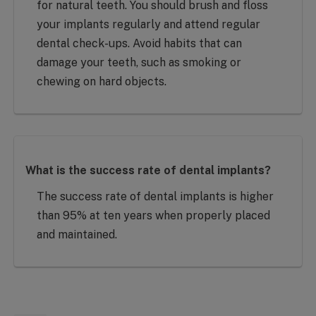
for natural teeth. You should brush and floss
your implants regularly and attend regular
dental check-ups. Avoid habits that can
damage your teeth, such as smoking or
chewing on hard objects.
What is the success rate of dental implants?
The success rate of dental implants is higher
than 95% at ten years when properly placed
and maintained.