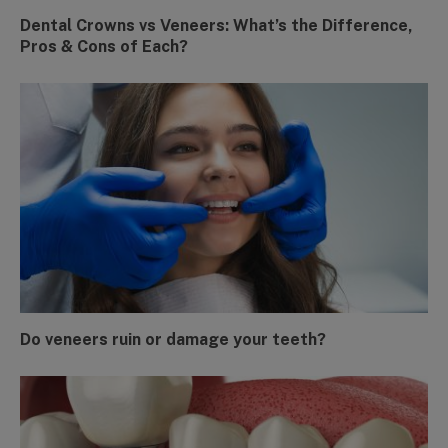
Dental Crowns vs Veneers: What’s the Difference,
Pros & Cons of Each?
Do veneers ruin or damage your teeth?