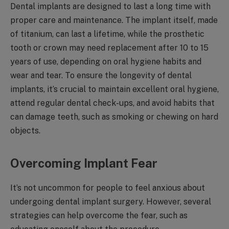
Dental implants are designed to last a long time with
proper care and maintenance. The implant itself, made
of titanium, can last a lifetime, while the prosthetic
tooth or crown may need replacement after 10 to 15
years of use, depending on oral hygiene habits and
wear and tear. To ensure the longevity of dental
implants, it’s crucial to maintain excellent oral hygiene,
attend regular dental check-ups, and avoid habits that
can damage teeth, such as smoking or chewing on hard
objects.
Overcoming Implant Fear
It’s not uncommon for people to feel anxious about
undergoing dental implant surgery. However, several
strategies can help overcome the fear, such as