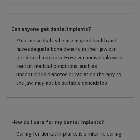
Can anyone get dental implants?
Most individuals who are in good health and
have adequate bone density in their jaw can
get dental implants. However, individuals with
certain medical conditions, such as
uncontrolled diabetes or radiation therapy to
the jaw, may not be suitable candidates.
How do I care for my dental implants?
Caring for dental implants is similar to caring