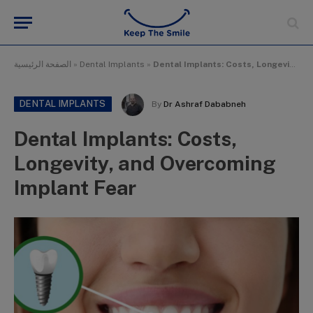
الصفحة الرئيسية
»
Dental Implants
»
Dental Implants: Costs, Longevity, and Overcoming Implant Fear
DENTAL IMPLANTS
By
Dr Ashraf Dababneh
Dental Implants: Costs,
Longevity, and Overcoming
Implant Fear