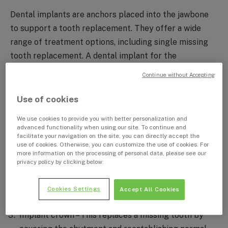
Dental implants are anchors placed into the jawbone
to support a tooth replacement. They offer a wide
range of treatment options, including single missing
tooth replacement. A dental implant for the
replacement of one missing tooth contains three
Continue without Accepting
important components:
Use of cookies
Implant body – This replaces the root of the missing
We use cookies to provide you with better personalization and
tooth by creating a solid connection with the
advanced functionality when using our site. To continue and
facilitate your navigation on the site, you can directly accept the
surrounding jawbone. It resides underneath the
use of cookies. Otherwise, you can customize the use of cookies. For
gums and is not visible.
more information on the processing of personal data, please see our
privacy policy by clicking below:
Abutment – This attaches to the implant body and
protrudes out of the gums, serving as the core
Cookies Settings
Accept All Cookies
structure onto which the dental restoration is built.
Implant crown – This replaces a missing tooth by