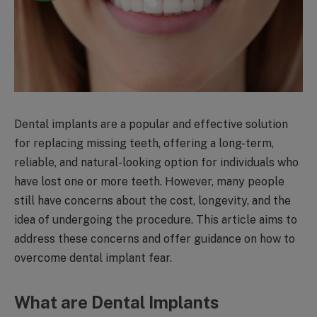
Dental implants are a popular and effective solution
for replacing missing teeth, offering a long-term,
reliable, and natural-looking option for individuals who
have lost one or more teeth. However, many people
still have concerns about the cost, longevity, and the
idea of undergoing the procedure. This article aims to
address these concerns and offer guidance on how to
overcome dental implant fear.
What are Dental Implants