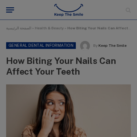
الصفحة الرئيسية
»
Health & Beauty
»
How Biting Your Nails Can Affect Your Teeth
GENERAL DENTAL INFORMATION
By
Keep The Smile
How Biting Your Nails Can
Affect Your Teeth