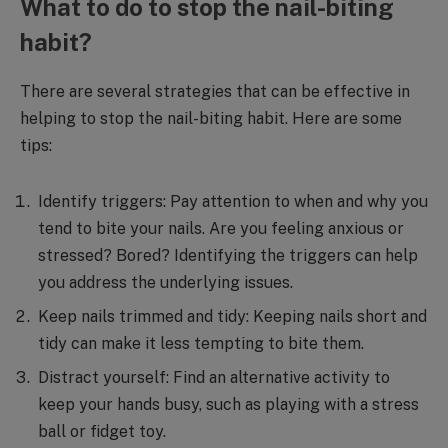
What to do to stop the nail-biting
habit?
There are several strategies that can be effective in
helping to stop the nail-biting habit. Here are some
tips:
Identify triggers: Pay attention to when and why you
tend to bite your nails. Are you feeling anxious or
stressed? Bored? Identifying the triggers can help
you address the underlying issues.
Keep nails trimmed and tidy: Keeping nails short and
tidy can make it less tempting to bite them.
Distract yourself: Find an alternative activity to
keep your hands busy, such as playing with a stress
ball or fidget toy.