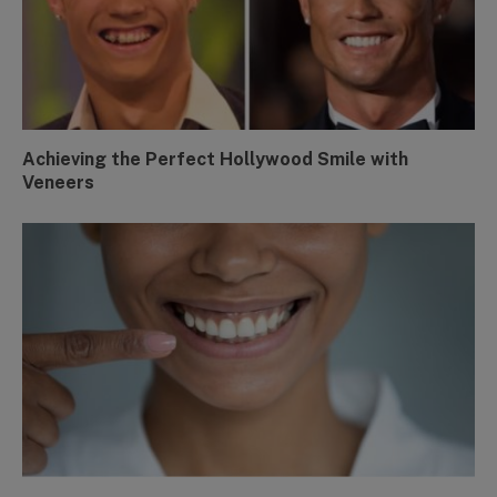
Achieving the Perfect Hollywood Smile with
Veneers