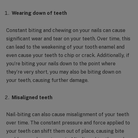
Wearing down of teeth
Constant biting and chewing on your nails can cause
significant wear and tear on your teeth. Over time, this
can lead to the weakening of your tooth enamel and
even cause your teeth to chip or crack. Additionally, if
you’re biting your nails down to the point where
they’re very short, you may also be biting down on
your teeth, causing further damage.
Misaligned teeth
Nail-biting can also cause misalignment of your teeth
over time. The constant pressure and force applied to
your teeth can shift them out of place, causing bite