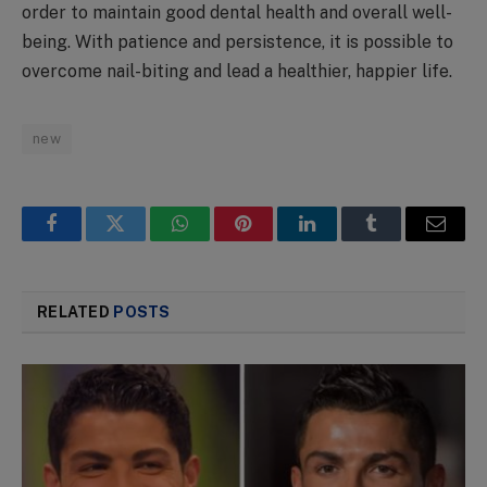
order to maintain good dental health and overall well-
being. With patience and persistence, it is possible to
overcome nail-biting and lead a healthier, happier life.
new
Facebook
Twitter
WhatsApp
Pinterest
LinkedIn
Tumblr
Email
RELATED
POSTS