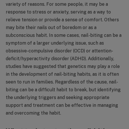
variety of reasons. For some people, it may be a
response to stress or anxiety, serving as a way to
relieve tension or provide a sense of comfort. Others
may bite their nails out of boredom or as a
subconscious habit. In some cases, nail-biting can be a
symptom of a larger underlying issue, such as
obsessive-compulsive disorder (OCD) or attention-
deficit/hyperactivity disorder (ADHD). Additionally,
studies have suggested that genetics may play a role
in the development of nail-biting habits, as it is often
seen to run in families. Regardless of the cause, nail-
biting can be a difficult habit to break, but identifying
the underlying triggers and seeking appropriate
support and treatment can be effective in managing
and overcoming the habit.