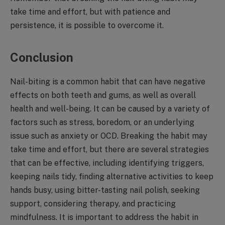
take time and effort, but with patience and
persistence, it is possible to overcome it.
Conclusion
Nail-biting is a common habit that can have negative
effects on both teeth and gums, as well as overall
health and well-being. It can be caused by a variety of
factors such as stress, boredom, or an underlying
issue such as anxiety or OCD. Breaking the habit may
take time and effort, but there are several strategies
that can be effective, including identifying triggers,
keeping nails tidy, finding alternative activities to keep
hands busy, using bitter-tasting nail polish, seeking
support, considering therapy, and practicing
mindfulness. It is important to address the habit in