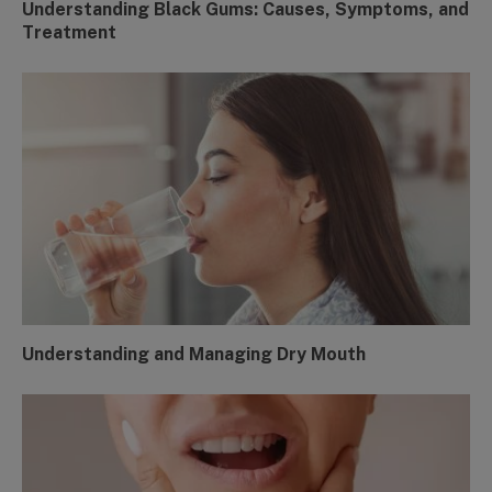
Understanding Black Gums: Causes, Symptoms, and
Treatment
Understanding and Managing Dry Mouth