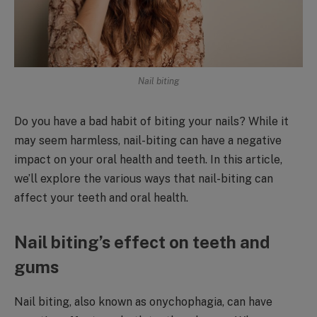
Nail biting
Do you have a bad habit of biting your nails? While it
may seem harmless, nail-biting can have a negative
impact on your oral health and teeth. In this article,
we’ll explore the various ways that nail-biting can
affect your teeth and oral health.
Nail biting’s effect on teeth and
gums
Nail biting, also known as onychophagia, can have