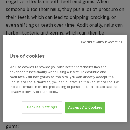
negative effects on both teeth and gums. When
someone bites their nails, they put a lot of pressure on
their teeth, which can lead to chipping, cracking, or
even shifting of teeth over time. Additionally, nails can
harbor bacteria and germs, which can then be
transferred to the mouth and lead to infection or
Continue without Accepting
inflammation of the gums. Chronic nail biters may also
Use of cookies
experience jaw pain or headaches from the constant
clenching and grinding of teeth associated with the
We use cookies to provide you with better personalization and
habit. In severe cases, nail biting can even lead to
advanced functionality when using our site. To continue and
facilitate your navigation on the site, you can directly accept the
tooth loss or damage to the supporting structures of
use of cookies. Otherwise, you can customize the use of cookies. For
more information on the processing of personal data, please see our
the teeth. Therefore, it is important to seek help and
privacy policy by clicking below:
take steps to break the habit in order to maintain good
dental health.
Cookies Settings
Accept All Cookies
Here is a list of the effect of nail biting on teeth and
gums: