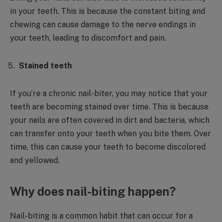
in your teeth. This is because the constant biting and
chewing can cause damage to the nerve endings in
your teeth, leading to discomfort and pain.
Stained teeth
If you’re a chronic nail-biter, you may notice that your
teeth are becoming stained over time. This is because
your nails are often covered in dirt and bacteria, which
can transfer onto your teeth when you bite them. Over
time, this can cause your teeth to become discolored
and yellowed.
Why does nail-biting happen?
Nail-biting is a common habit that can occur for a