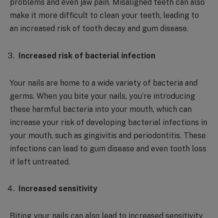
problems and even jaw pain. Misaligned teeth can also
make it more difficult to clean your teeth, leading to
an increased risk of tooth decay and gum disease.
Increased risk of bacterial infection
Your nails are home to a wide variety of bacteria and
germs. When you bite your nails, you’re introducing
these harmful bacteria into your mouth, which can
increase your risk of developing bacterial infections in
your mouth, such as gingivitis and periodontitis. These
infections can lead to gum disease and even tooth loss
if left untreated.
Increased sensitivity
Biting your nails can also lead to increased sensitivity