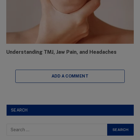
Understanding TMJ, Jaw Pain, and Headaches
ADD A COMMENT
SEARCH