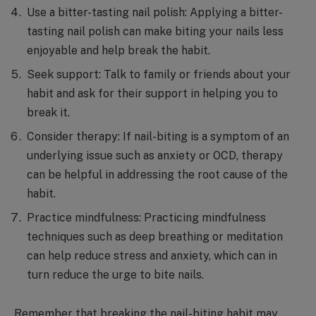
Use a bitter-tasting nail polish: Applying a bitter-
tasting nail polish can make biting your nails less
enjoyable and help break the habit.
Seek support: Talk to family or friends about your
habit and ask for their support in helping you to
break it.
Consider therapy: If nail-biting is a symptom of an
underlying issue such as anxiety or OCD, therapy
can be helpful in addressing the root cause of the
habit.
Practice mindfulness: Practicing mindfulness
techniques such as deep breathing or meditation
can help reduce stress and anxiety, which can in
turn reduce the urge to bite nails.
Remember that breaking the nail-biting habit may