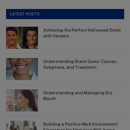
LATEST POSTS
Achieving the Perfect Hollywood Smile
with Veneers
Understanding Black Gums: Causes,
Symptoms, and Treatment
Understanding and Managing Dry
Mouth
Building a Positive Work Environment: